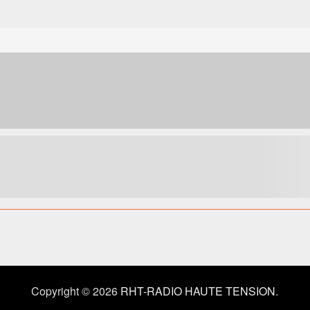
Copyright © 2026
RHT-RADIO HAUTE TENSION
.